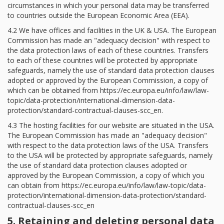
circumstances in which your personal data may be transferred
to countries outside the European Economic Area (EEA).
4.2 We have offices and facilities in the UK & USA. The European
Commission has made an "adequacy decision" with respect to
the data protection laws of each of these countries. Transfers
to each of these countries will be protected by appropriate
safeguards, namely the use of standard data protection clauses
adopted or approved by the European Commission, a copy of
which can be obtained from https://ec.europa.eu/info/law/law-
topic/data-protection/international-dimension-data-
protection/standard-contractual-clauses-scc_en.
4.3 The hosting facilities for our website are situated in the USA.
The European Commission has made an "adequacy decision"
with respect to the data protection laws of the USA. Transfers
to the USA will be protected by appropriate safeguards, namely
the use of standard data protection clauses adopted or
approved by the European Commission, a copy of which you
can obtain from https://ec.europa.eu/info/law/law-topic/data-
protection/international-dimension-data-protection/standard-
contractual-clauses-scc_en
5. Retaining and deleting personal data