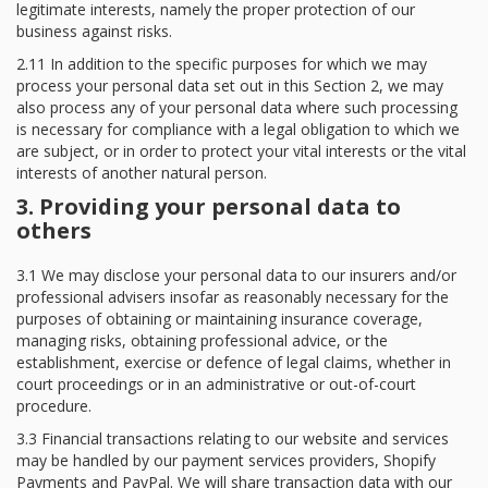
legitimate interests, namely the proper protection of our
business against risks.
2.11 In addition to the specific purposes for which we may
process your personal data set out in this Section 2, we may
also process any of your personal data where such processing
is necessary for compliance with a legal obligation to which we
are subject, or in order to protect your vital interests or the vital
interests of another natural person.
3. Providing your personal data to
others
3.1 We may disclose your personal data to our insurers and/or
professional advisers insofar as reasonably necessary for the
purposes of obtaining or maintaining insurance coverage,
managing risks, obtaining professional advice, or the
establishment, exercise or defence of legal claims, whether in
court proceedings or in an administrative or out-of-court
procedure.
3.3 Financial transactions relating to our website and services
may be handled by our payment services providers, Shopify
Payments and PayPal. We will share transaction data with our