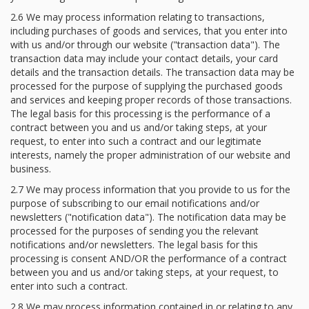
2.6 We may process information relating to transactions,
including purchases of goods and services, that you enter into
with us and/or through our website ("transaction data"). The
transaction data may include your contact details, your card
details and the transaction details. The transaction data may be
processed for the purpose of supplying the purchased goods
and services and keeping proper records of those transactions.
The legal basis for this processing is the performance of a
contract between you and us and/or taking steps, at your
request, to enter into such a contract and our legitimate
interests, namely the proper administration of our website and
business.
2.7 We may process information that you provide to us for the
purpose of subscribing to our email notifications and/or
newsletters ("notification data"). The notification data may be
processed for the purposes of sending you the relevant
notifications and/or newsletters. The legal basis for this
processing is consent AND/OR the performance of a contract
between you and us and/or taking steps, at your request, to
enter into such a contract.
2.8 We may process information contained in or relating to any