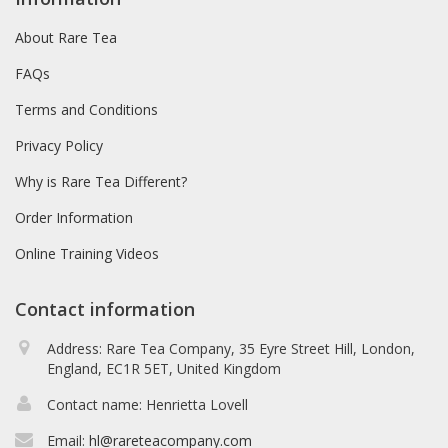
About Rare Tea
FAQs
Terms and Conditions
Privacy Policy
Why is Rare Tea Different?
Order Information
Online Training Videos
Contact information
Address: Rare Tea Company, 35 Eyre Street Hill, London,
England, EC1R 5ET, United Kingdom
Contact name: Henrietta Lovell
Email:
hl@rareteacompany.com