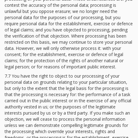
contest the accuracy of the personal data; processing is
unlawful but you oppose erasure; we no longer need the
personal data for the purposes of our processing, but you
require personal data for the establishment, exercise or defence
of legal claims; and you have objected to processing, pending
the verification of that objection. Where processing has been
restricted on this basis, we may continue to store your personal
data. However, we will only otherwise process it: with your
consent; for the establishment, exercise or defence of legal
claims; for the protection of the rights of another natural or
legal person; or for reasons of important public interest.
7.7 You have the right to object to our processing of your
personal data on grounds relating to your particular situation,
but only to the extent that the legal basis for the processing is
that the processing is necessary for: the performance of a task
carried out in the public interest or in the exercise of any official
authority vested in us; or the purposes of the legitimate
interests pursued by us or by a third party. If you make such an
objection, we will cease to process the personal information
unless we can demonstrate compelling legitimate grounds for
the processing which override your interests, rights and
freedoms, or the processing is for the establishment, exercise