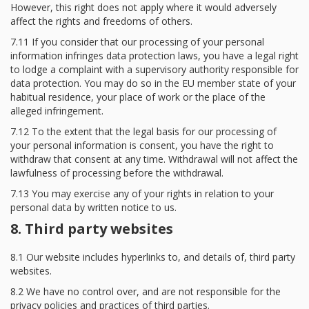
However, this right does not apply where it would adversely
affect the rights and freedoms of others.
7.11 If you consider that our processing of your personal
information infringes data protection laws, you have a legal right
to lodge a complaint with a supervisory authority responsible for
data protection. You may do so in the EU member state of your
habitual residence, your place of work or the place of the
alleged infringement.
7.12 To the extent that the legal basis for our processing of
your personal information is consent, you have the right to
withdraw that consent at any time. Withdrawal will not affect the
lawfulness of processing before the withdrawal.
7.13 You may exercise any of your rights in relation to your
personal data by written notice to us.
8. Third party websites
8.1 Our website includes hyperlinks to, and details of, third party
websites.
8.2 We have no control over, and are not responsible for the
privacy policies and practices of third parties.