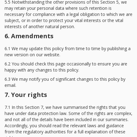
5.5 Notwithstanding the other provisions of this Section 5, we
may retain your personal data where such retention is
necessary for compliance with a legal obligation to which we are
subject, or in order to protect your vital interests or the vital
interests of another natural person.
6. Amendments
6.1 We may update this policy from time to time by publishing a
new version on our website.
6.2 You should check this page occasionally to ensure you are
happy with any changes to this policy.
6.3 We may notify you of significant changes to this policy by
email.
7. Your rights
7.1 In this Section 7, we have summarised the rights that you
have under data protection law. Some of the rights are complex,
and not all of the details have been included in our summaries.
Accordingly, you should read the relevant laws and guidance
from the regulatory authorities for a full explanation of these