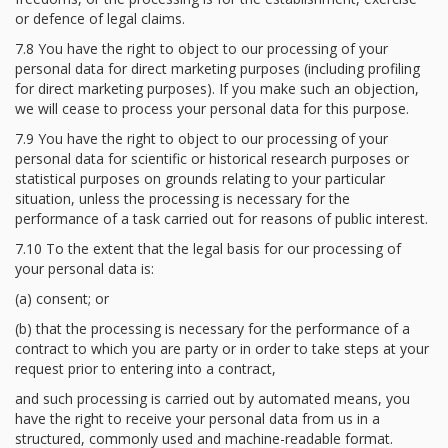
or defence of legal claims.
7.8 You have the right to object to our processing of your
personal data for direct marketing purposes (including profiling
for direct marketing purposes). If you make such an objection,
we will cease to process your personal data for this purpose.
7.9 You have the right to object to our processing of your
personal data for scientific or historical research purposes or
statistical purposes on grounds relating to your particular
situation, unless the processing is necessary for the
performance of a task carried out for reasons of public interest.
7.10 To the extent that the legal basis for our processing of
your personal data is:
(a) consent; or
(b) that the processing is necessary for the performance of a
contract to which you are party or in order to take steps at your
request prior to entering into a contract,
and such processing is carried out by automated means, you
have the right to receive your personal data from us in a
structured, commonly used and machine-readable format.