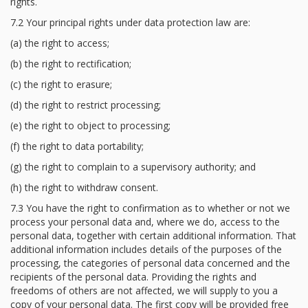
rights.
7.2 Your principal rights under data protection law are:
(a) the right to access;
(b) the right to rectification;
(c) the right to erasure;
(d) the right to restrict processing;
(e) the right to object to processing;
(f) the right to data portability;
(g) the right to complain to a supervisory authority; and
(h) the right to withdraw consent.
7.3 You have the right to confirmation as to whether or not we
process your personal data and, where we do, access to the
personal data, together with certain additional information. That
additional information includes details of the purposes of the
processing, the categories of personal data concerned and the
recipients of the personal data. Providing the rights and
freedoms of others are not affected, we will supply to you a
copy of your personal data. The first copy will be provided free