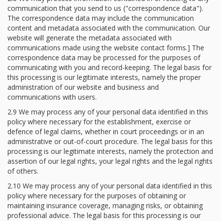
communication that you send to us ("correspondence data").
The correspondence data may include the communication
content and metadata associated with the communication. Our
website will generate the metadata associated with
communications made using the website contact forms.] The
correspondence data may be processed for the purposes of
communicating with you and record-keeping. The legal basis for
this processing is our legitimate interests, namely the proper
administration of our website and business and
communications with users.
2.9 We may process any of your personal data identified in this
policy where necessary for the establishment, exercise or
defence of legal claims, whether in court proceedings or in an
administrative or out-of-court procedure. The legal basis for this
processing is our legitimate interests, namely the protection and
assertion of our legal rights, your legal rights and the legal rights
of others.
2.10 We may process any of your personal data identified in this
policy where necessary for the purposes of obtaining or
maintaining insurance coverage, managing risks, or obtaining
professional advice. The legal basis for this processing is our