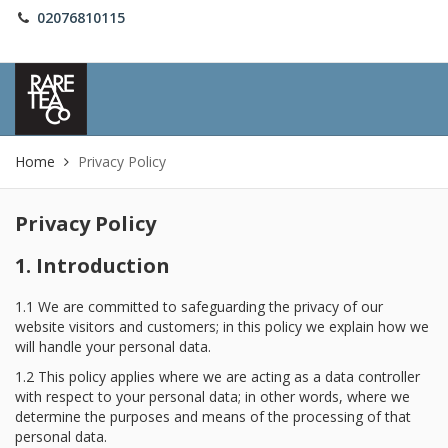
02076810115
Sign in
Home
Privacy Policy
Privacy Policy
1. Introduction
1.1 We are committed to safeguarding the privacy of our
website visitors and customers; in this policy we explain how we
will handle your personal data.
1.2 This policy applies where we are acting as a data controller
with respect to your personal data; in other words, where we
determine the purposes and means of the processing of that
personal data.