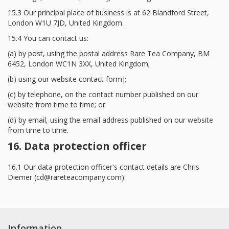
15.3 Our principal place of business is at 62 Blandford Street,
London W1U 7JD, United Kingdom.
15.4 You can contact us:
(a) by post, using the postal address Rare Tea Company, BM
6452, London WC1N 3XX, United Kingdom;
(b) using our website contact form];
(c) by telephone, on the contact number published on our
website from time to time; or
(d) by email, using the email address published on our website
from time to time.
16. Data protection officer
16.1 Our data protection officer's contact details are Chris
Diemer (
cd@rareteacompany.com
).
Information