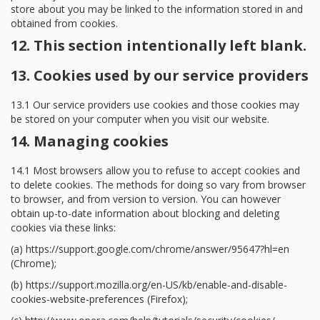
store about you may be linked to the information stored in and
obtained from cookies.
12. This section intentionally left blank.
13. Cookies used by our service providers
13.1 Our service providers use cookies and those cookies may
be stored on your computer when you visit our website.
14. Managing cookies
14.1 Most browsers allow you to refuse to accept cookies and
to delete cookies. The methods for doing so vary from browser
to browser, and from version to version. You can however
obtain up-to-date information about blocking and deleting
cookies via these links:
(a) https://support.google.com/chrome/answer/95647?hl=en
(Chrome);
(b) https://support.mozilla.org/en-US/kb/enable-and-disable-
cookies-website-preferences (Firefox);