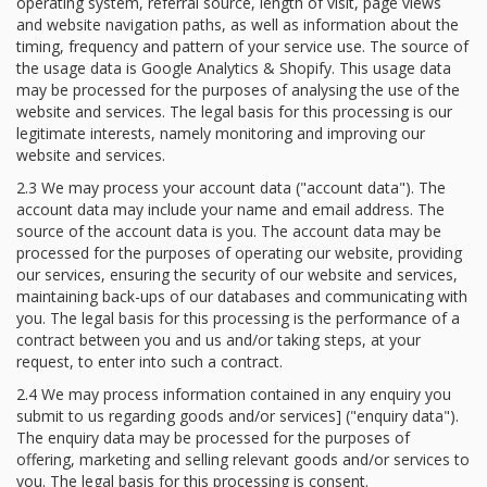
operating system, referral source, length of visit, page views
and website navigation paths, as well as information about the
timing, frequency and pattern of your service use. The source of
the usage data is Google Analytics & Shopify. This usage data
may be processed for the purposes of analysing the use of the
website and services. The legal basis for this processing is our
legitimate interests, namely monitoring and improving our
website and services.
2.3 We may process your account data ("account data"). The
account data may include your name and email address. The
source of the account data is you. The account data may be
processed for the purposes of operating our website, providing
our services, ensuring the security of our website and services,
maintaining back-ups of our databases and communicating with
you. The legal basis for this processing is the performance of a
contract between you and us and/or taking steps, at your
request, to enter into such a contract.
2.4 We may process information contained in any enquiry you
submit to us regarding goods and/or services] ("enquiry data").
The enquiry data may be processed for the purposes of
offering, marketing and selling relevant goods and/or services to
you. The legal basis for this processing is consent.