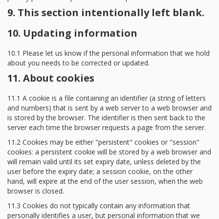
9. This section intentionally left blank.
10. Updating information
10.1 Please let us know if the personal information that we hold
about you needs to be corrected or updated.
11. About cookies
11.1 A cookie is a file containing an identifier (a string of letters
and numbers) that is sent by a web server to a web browser and
is stored by the browser. The identifier is then sent back to the
server each time the browser requests a page from the server.
11.2 Cookies may be either "persistent" cookies or "session"
cookies: a persistent cookie will be stored by a web browser and
will remain valid until its set expiry date, unless deleted by the
user before the expiry date; a session cookie, on the other
hand, will expire at the end of the user session, when the web
browser is closed.
11.3 Cookies do not typically contain any information that
personally identifies a user, but personal information that we