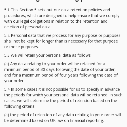
5.1 This Section 5 sets out our data retention policies and
procedures, which are designed to help ensure that we comply
with our legal obligations in relation to the retention and
deletion of personal data.
5.2 Personal data that we process for any purpose or purposes
shall not be kept for longer than is necessary for that purpose
or those purposes.
5.3 We will retain your personal data as follows:
(a) Any data relating to your order will be retained for a
minimum period of 30 days following the date of your order,
and for a maximum period of four years following the date of
your order.
5.4 In some cases it is not possible for us to specify in advance
the periods for which your personal data will be retained. In such
cases, we will determine the period of retention based on the
following criteria:
(a) the period of retention of any data relating to your order will
be determined based on UK law on financial reporting.