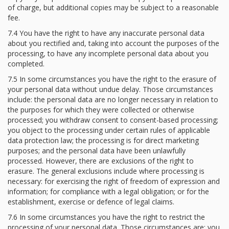
of charge, but additional copies may be subject to a reasonable
fee.
7.4 You have the right to have any inaccurate personal data
about you rectified and, taking into account the purposes of the
processing, to have any incomplete personal data about you
completed.
7.5 In some circumstances you have the right to the erasure of
your personal data without undue delay. Those circumstances
include: the personal data are no longer necessary in relation to
the purposes for which they were collected or otherwise
processed; you withdraw consent to consent-based processing;
you object to the processing under certain rules of applicable
data protection law; the processing is for direct marketing
purposes; and the personal data have been unlawfully
processed. However, there are exclusions of the right to
erasure. The general exclusions include where processing is
necessary: for exercising the right of freedom of expression and
information; for compliance with a legal obligation; or for the
establishment, exercise or defence of legal claims.
7.6 In some circumstances you have the right to restrict the
processing of your personal data. Those circumstances are: you