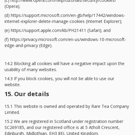
(c) http://www.opera.com/help/tutorials/security/cookies/
(Opera);
(d) https://support.microsoft.com/en-gb/help/17442/windows-
internet-explorer-delete-manage-cookies (Internet Explorer);
(e) https://support.apple.com/kb/PH21411 (Safari); and
(f) https://privacy.microsoft.com/en-us/windows-10-microsoft-
edge-and-privacy (Edge).
14.2 Blocking all cookies will have a negative impact upon the
usability of many websites.
14.3 If you block cookies, you will not be able to use our
website.
15. Our details
15.1 This website is owned and operated by Rare Tea Company
Limited.
15.2 We are registered in Scotland under registration number
SC269185, and our registered office is at 5 Atholl Crescent,
Edinburgh, Midlothian, EH3 8EJ, United Kingdom.