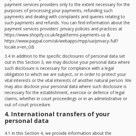
payment services providers only to the extent necessary for the
purposes of processing your payments, refunding such
payments and dealing with complaints and queries relating to
such payments and refunds. You can find information about the
payment services providers' privacy policies and practices at
https://www.shopify.co.uk/legal/terms-payments-us &
https://www.paypal.com/uk/webapps/mpp/ua/privacy-full?
locale.x=en_GB
3.4 In addition to the specific disclosures of personal data set
out in this Section 3, we may disclose your personal data where
such disclosure is necessary for compliance with a legal
obligation to which we are subject, or in order to protect your
vital interests or the vital interests of another natural person. We
may also disclose your personal data where such disclosure is
necessary for the establishment, exercise or defence of legal
claims, whether in court proceedings or in an administrative or
out-of-court procedure.
4. International transfers of your
personal data
4.1 In this Section 4, we provide information about the