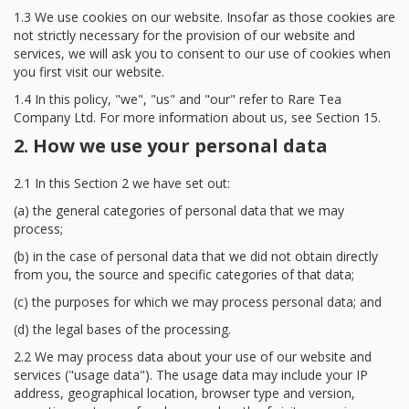
1.3 We use cookies on our website. Insofar as those cookies are
not strictly necessary for the provision of our website and
services, we will ask you to consent to our use of cookies when
you first visit our website.
1.4 In this policy, "we", "us" and "our" refer to Rare Tea
Company Ltd. For more information about us, see Section 15.
2. How we use your personal data
2.1 In this Section 2 we have set out:
(a) the general categories of personal data that we may
process;
(b) in the case of personal data that we did not obtain directly
from you, the source and specific categories of that data;
(c) the purposes for which we may process personal data; and
(d) the legal bases of the processing.
2.2 We may process data about your use of our website and
services ("usage data"). The usage data may include your IP
address, geographical location, browser type and version,